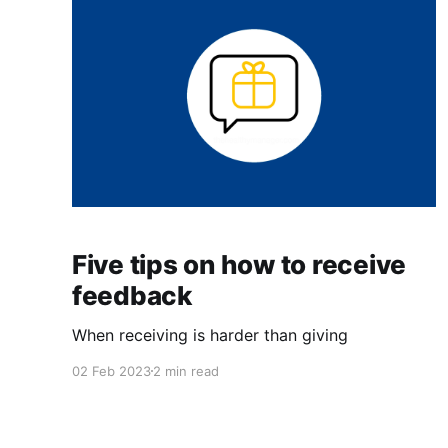
Five tips on how to receive
feedback
When receiving is harder than giving
02 Feb 2023
2 min read