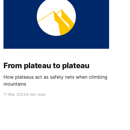
From plateau to plateau
How plateaus act as safety nets when climbing
mountains
11 Mar 2023
4 min read