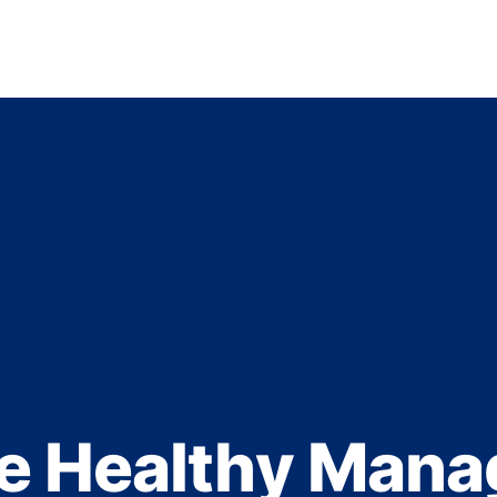
e Healthy Mana