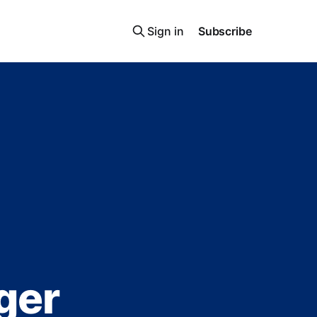
Sign in
Subscribe
ger