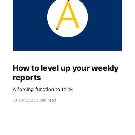
How to level up your weekly
reports
A forcing function to think
10 Apr 2023
5 min read