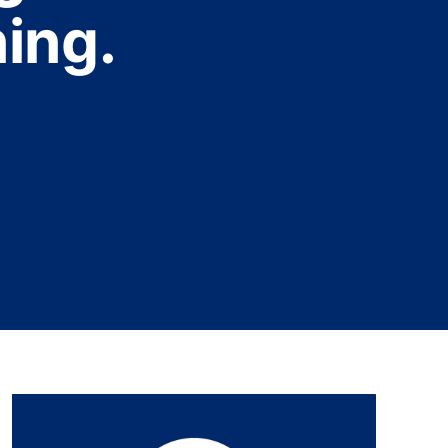
ning.