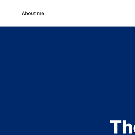
About me
Th