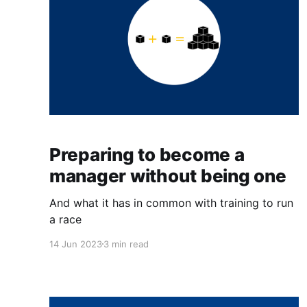
Preparing to become a
manager without being one
And what it has in common with training to run
a race
14 Jun 2023
3 min read