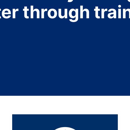
er through trai